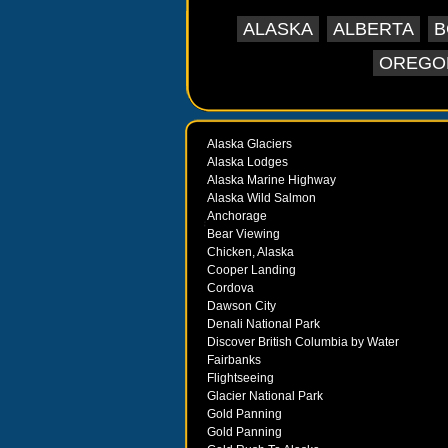
ALASKA
ALBERTA
B
OREGO
Alaska Glaciers
Alaska Lodges
Alaska Marine Highway
Alaska Wild Salmon
Anchorage
Bear Viewing
Chicken, Alaska
Cooper Landing
Cordova
Dawson City
Denali National Park
Discover British Columbia by Water
Fairbanks
Flightseeing
Glacier National Park
Gold Panning
Gold Panning