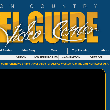
d Stories
Video Blog
Maps
Trip Planning
About
YUKON
NW TERRITORIES
WASHINGTON
OREGON
 comprehensive online travel guide for Alaska, Western Canada and Northwest USA