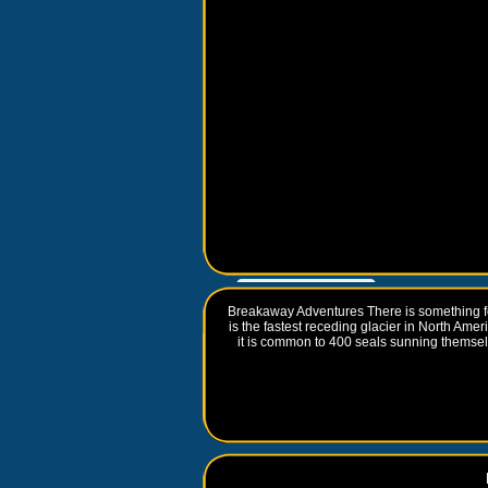
Go to
www.travelguidebook.com
Breakaway Adventures There is something f
is the fastest receding glacier in North Ame
it is common to 400 seals sunning thems