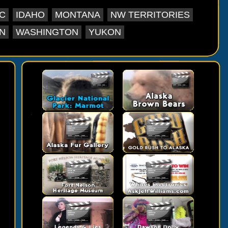
C
IDAHO
MONTANA
NW TERRITORIES
N
WASHINGTON
YUKON