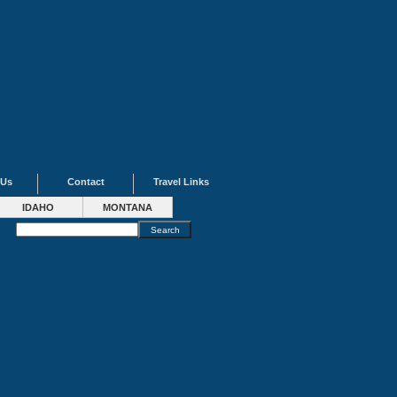
 Us
Contact
Travel Links
IDAHO
MONTANA