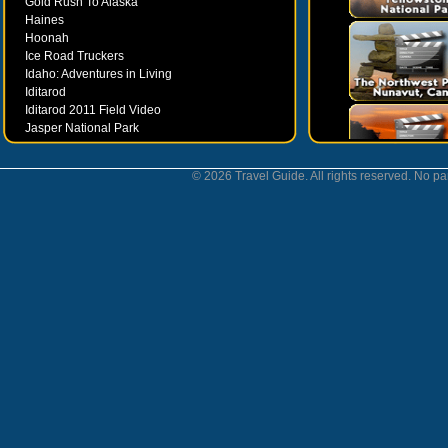
Gold Rush To Alaska
Haines
Hoonah
Ice Road Truckers
Idaho: Adventures in Living
Iditarod
Iditarod 2011 Field Video
Jasper National Park
Juneau
Ketchikan
© 2026 Travel Guide. All rights reserved. No par
Kodiak
Museums
Nahanni National Park
Northern Lights
Nunavut
Oregon Bounty Wanderfest
Palmer
Petersburgh
Poems by Robert Services
Prince William Sound
San Juan Islands
Sitka
Skagway
Southeast Alaska Inside Passage
Valdez