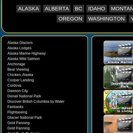
ALASKA
ALBERTA
BC
IDAHO
MONTA
OREGON
WASHINGTON
Alaska Glaciers
Alaska Lodges
Alaska Marine Highway
Alaska Wild Salmon
Anchorage
Bear Viewing
Chicken, Alaska
Cooper Landing
Cordova
Dawson City
Denali National Park
Discover British Columbia by Water
Fairbanks
Flightseeing
Glacier National Park
Gold Panning
Gold Panning