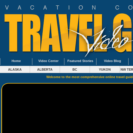
Home
Video Center
Featured Stories
Video Blog
ALASKA
ALBERTA
BC
YUKON
NW TER
Welcome to the most comprehensive online travel gui