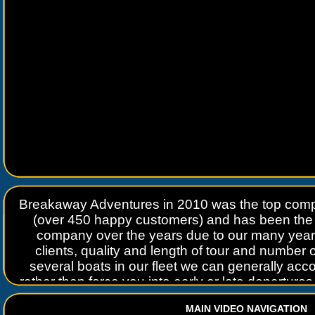
Breakaway Adventures in 2010 was the top compa
(over 450 happy customers) and has been the 
company over the years due to our many years 
clients, quality and length of tour and number 
several boats in our fleet we can generally a
rather than force you into early or late departure
the best time possible with the least number of 
MAIN VIDEO NAVIGATION
try to arrange tour departures to avoid the cro