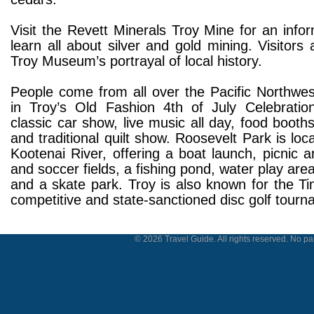
Visit the Revett Minerals Troy Mine for an infor
learn all about silver and gold mining. Visitors 
Troy Museum’s portrayal of local history.
People come from all over the Pacific Northwes
in Troy’s Old Fashion 4th of July Celebration
classic car show, live music all day, food booths
and traditional quilt show. Roosevelt Park is loc
Kootenai River, offering a boat launch, picnic a
and soccer fields, a fishing pond, water play are
and a skate park. Troy is also known for the Ti
competitive and state-sanctioned disc golf tourn
© 2026 Travel Guide. All rights reserved. No par