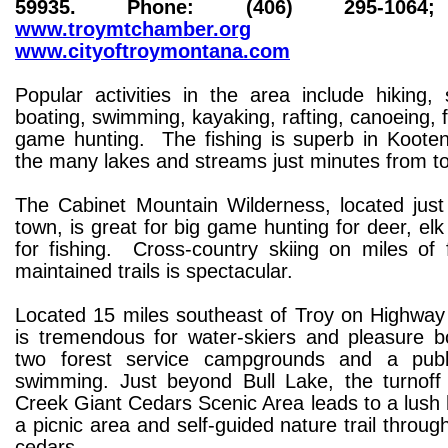
59935. Phone: (406) 295-1064;
www.troymtchamber.org
a
www.cityoftroymontana.com
Popular activities in the area include hiking,
boating, swimming, kayaking, rafting, canoeing, f
game hunting. The fishing is superb in Kootena
the many lakes and streams just minutes from 
The Cabinet Mountain Wilderness, located just
town, is great for big game hunting for deer, el
for fishing. Cross-country skiing on miles of 
maintained trails is spectacular.
Located 15 miles southeast of Troy on Highway 
is tremendous for water-skiers and pleasure bo
two forest service campgrounds and a publ
swimming. Just beyond Bull Lake, the turnoff
Creek Giant Cedars Scenic Area leads to a lush
a picnic area and self-guided nature trail throug
cedars.