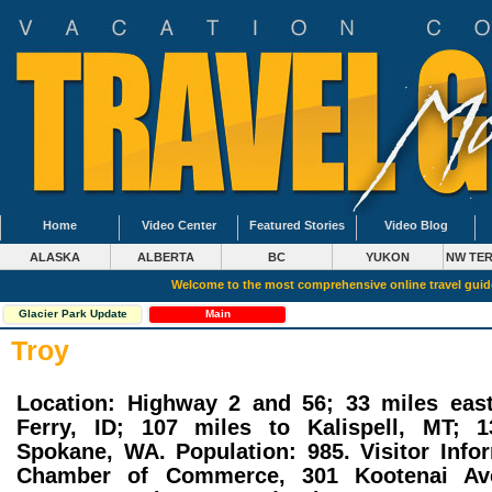
Home
Video Center
Featured Stories
Video Blog
ALASKA
ALBERTA
BC
YUKON
NW TER
Welcome to the most comprehensive online travel gui
Glacier Park Update
Main
Troy
Location: Highway 2 and 56; 33 miles eas
Ferry, ID; 107 miles to Kalispell, MT; 
Spokane, WA. Population: 985. Visitor Info
Chamber of Commerce, 301 Kootenai Av