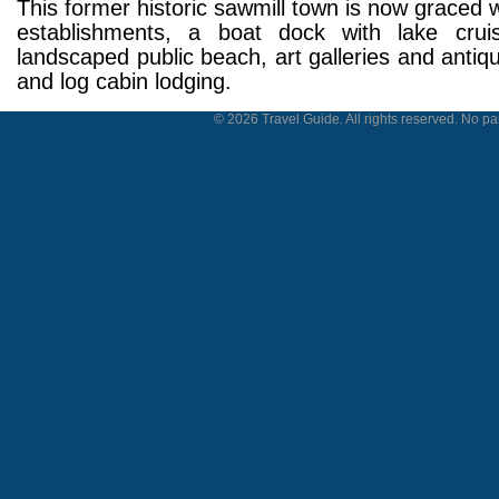
This former historic sawmill town is now graced w
establishments, a boat dock with lake cruis
landscaped public beach, art galleries and antiq
and log cabin lodging.
© 2026 Travel Guide. All rights reserved. No par