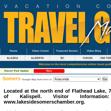
Home
Video Center
Featured Stories
Video Blog
ALASKA
ALBERTA
BC
YUKON
NW TER
Welcome to the most comprehensive online travel gui
Glacier Park Update
Main
Somers
Google Map from here to
Located at the north end of Flathead Lake, 
of Kalispell. Visitor Information
www.lakesidesomerschamber.org.