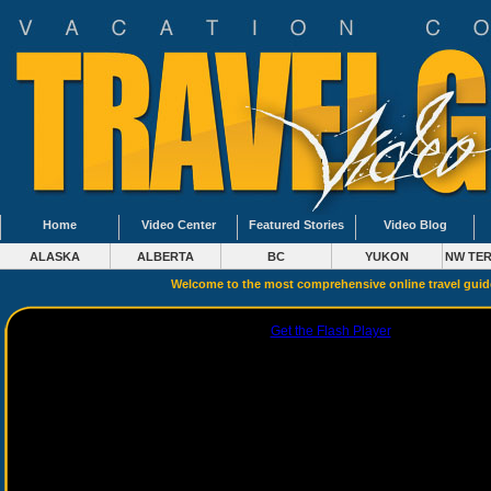
Home
Video Center
Featured Stories
Video Blog
ALASKA
ALBERTA
BC
YUKON
NW TER
Welcome to the most comprehensive online travel gui
Get the Flash Player
to see this playe