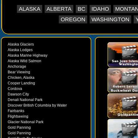
ALASKA
ALBERTA
BC
IDAHO
MONTA
OREGON
WASHINGTON
Alaska Glaciers
Alaska Lodges
Alaska Marine Highway
Alaska Wild Salmon
Anchorage
Bear Viewing
Chicken, Alaska
Cooper Landing
Cordova
Dawson City
Denali National Park
Discover British Columbia by Water
Fairbanks
Flightseeing
Glacier National Park
Gold Panning
Gold Panning