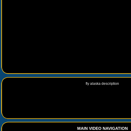
fly alaska description
MAIN VIDEO NAVIGATION