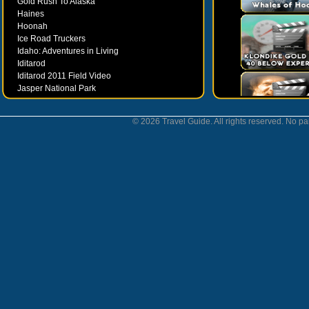
Gold Rush To Alaska
Haines
Hoonah
Ice Road Truckers
Idaho: Adventures in Living
Iditarod
Iditarod 2011 Field Video
Jasper National Park
Juneau
Ketchikan
© 2026 Travel Guide. All rights reserved. No par
Kodiak
Museums
Nahanni National Park
Northern Lights
Nunavut
Oregon Bounty Wanderfest
Palmer
Petersburgh
Poems by Robert Services
Prince William Sound
San Juan Islands
Sitka
Skagway
Southeast Alaska Inside Passage
Valdez