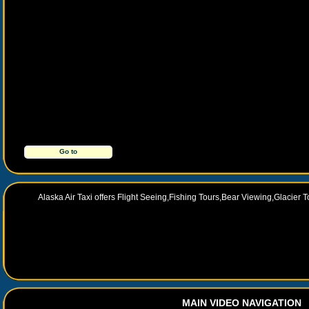
Go to
http://alaskaairtaxi.com/
Alaska Air Taxi offers Flight Seeing,Fishing Tours,Bear Viewing,Glacier
MAIN VIDEO NAVIGATION