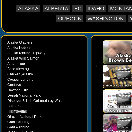
ALASKA
ALBERTA
BC
IDAHO
MONTA
OREGON
WASHINGTON
Alaska Glaciers
Alaska Lodges
Alaska Marine Highway
Alaska Wild Salmon
Anchorage
Bear Viewing
Chicken, Alaska
Cooper Landing
Cordova
Dawson City
Denali National Park
Discover British Columbia by Water
Fairbanks
Flightseeing
Glacier National Park
Gold Panning
Gold Panning