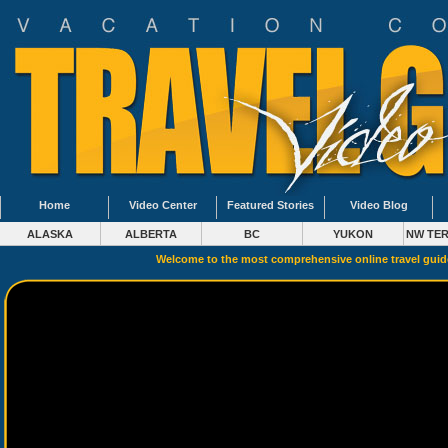
Home
Video Center
Featured Stories
Video Blog
ALASKA
ALBERTA
BC
YUKON
NW TER
Welcome to the most comprehensive online travel gui