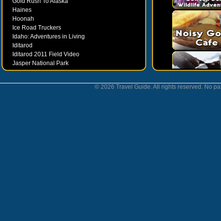
Gold Rush To Alaska
Haines
Hoonah
Ice Road Truckers
Idaho: Adventures in Living
Iditarod
Iditarod 2011 Field Video
Jasper National Park
Juneau
Ketchikan
© 2026 Travel Guide. All rights reserved. No par
Kodiak
Museums
Nahanni National Park
Northern Lights
Nunavut
Oregon Bounty Wanderfest
Palmer
Petersburgh
Poems by Robert Services
Prince William Sound
San Juan Islands
Sitka
Skagway
Southeast Alaska Inside Passage
Valdez