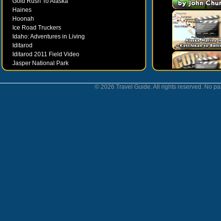
Gold Rush To Alaska
Haines
Hoonah
Ice Road Truckers
Idaho: Adventures in Living
Iditarod
Iditarod 2011 Field Video
Jasper National Park
Juneau
Ketchikan
© 2026 Travel Guide. All rights reserved. No par
Kodiak
Museums
Nahanni National Park
Northern Lights
Nunavut
Oregon Bounty Wanderfest
Palmer
Petersburgh
Poems by Robert Services
Prince William Sound
San Juan Islands
Sitka
Skagway
Southeast Alaska Inside Passage
Valdez