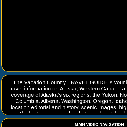
Go to
www.travelguidebook.com
The Vacation Country TRAVEL GUIDE is your be
travel information on Alaska, Western Canada a
coverage of Alaska's six regions, the Yukon, Nort
Columbia, Alberta, Washington, Oregon, Idah
location editorial and history, scenic images, 
Alaska Ferry schedules, hotel and motel lod
complete information on travel services. TRAVE
MAIN VIDEO NAVIGATION
length of the Alaska Highway, from "Mile 0" in