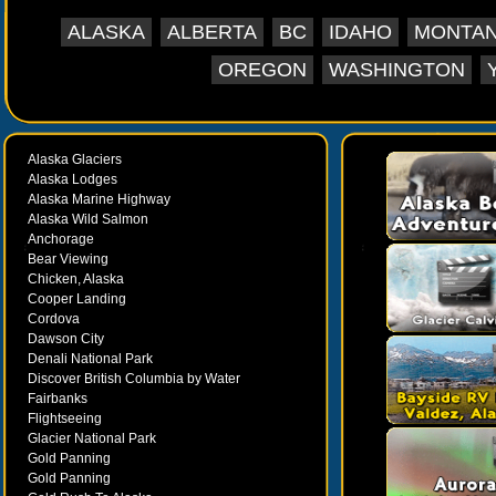
the Yukon to Whitehorse and on into Alaska's Int
ALASKA
ALBERTA
BC
IDAHO
MONTA
invaluable resource for traveling the North, Tra
travel information on major urban centers, uniq
OREGON
WASHINGTON
National Parks and the paradise of fjords and gla
Inside Passage, with special fishing and wildlife 
about Valdez, Homer and the Kenai Peninsula, 
Alaska Glaciers
Stretching from Prudhoe Bay on the Beaufort Se
Alaska Lodges
Aleutian Chain of Alaska to the Ice Roads of th
Alaska Marine Highway
through Western Canada to Glacier and Yellow
Alaska Wild Salmon
Montana and the beautiful Oregon and Washingto
Anchorage
Bear Viewing
an excellent, exciting vacation planning guide that
Chicken, Alaska
with such extensive coverage in one
Cooper Landing
Cordova
Dawson City
Denali National Park
Discover British Columbia by Water
Fairbanks
Flightseeing
Glacier National Park
Gold Panning
Gold Panning