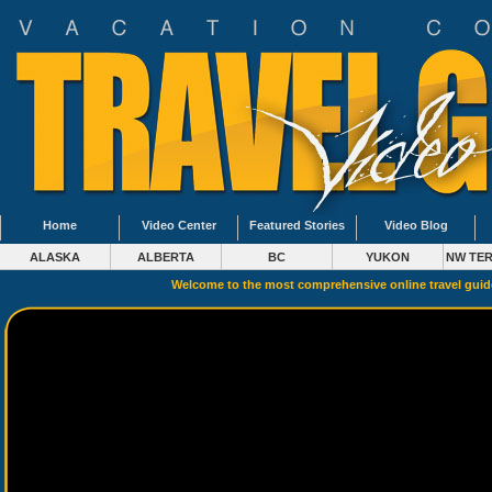
Home
Video Center
Featured Stories
Video Blog
ALASKA
ALBERTA
BC
YUKON
NW TER
Welcome to the most comprehensive online travel gui