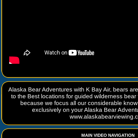
Alaska Bear Adventures with K Bay Air, bears ar
to the Best locations for guided wilderness bea
because we focus all our considerable kno
exclusively on your Alaska Bear Adven
www.alaskabearviewing.
MAIN VIDEO NAVIGATION