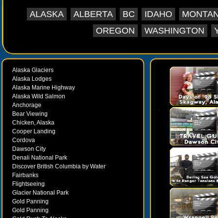
ALASKA
ALBERTA
BC
IDAHO
MONTA
OREGON
WASHINGTON
Alaska Glaciers
Alaska Lodges
Alaska Marine Highway
Alaska Wild Salmon
Anchorage
Bear Viewing
Chicken, Alaska
Cooper Landing
Cordova
Dawson City
Denali National Park
Discover British Columbia by Water
Fairbanks
Flightseeing
Glacier National Park
Gold Panning
Gold Panning