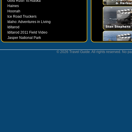
Gold Rush To Alaska
Haines
Hoonah
Ice Road Truckers
Idaho: Adventures in Living
Iditarod
Iditarod 2011 Field Video
Jasper National Park
Juneau
Ketchikan
© 2026 Travel Guide. All rights reserved. No par
Kodiak
Museums
Nahanni National Park
Northern Lights
Nunavut
Oregon Bounty Wanderfest
Palmer
Petersburgh
Poems by Robert Services
Prince William Sound
San Juan Islands
Sitka
Skagway
Southeast Alaska Inside Passage
Valdez