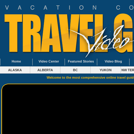
Home
Video Center
Featured Stories
Video Blog
ALASKA
ALBERTA
BC
YUKON
NW TER
Welcome to the most comprehensive online travel gui